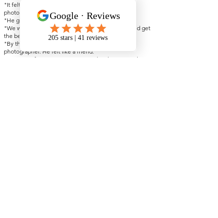
"It felt like we had three extra guests, not
photographers."
"He genuinely brought the vibes."
"We wanted someone who could make us laugh and get
the best shots. That's exactly what we got."
"By the end of the day, he didn't just feel like our
photographer. He felt like a friend."
"So many of our guests commented on how great they
were. Friendly, approachable, and never intrusive."
"He truly takes the time to get to know you as a couple.
You're not just a customer."
"Somehow always in the right place at the right time,
without ever getting in the way."
See all my reviews on Google Here
Check Your Date