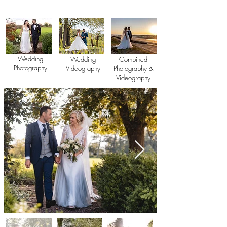
Wedding
Wedding
Combined
Photography
Videography
Photography &
Videography