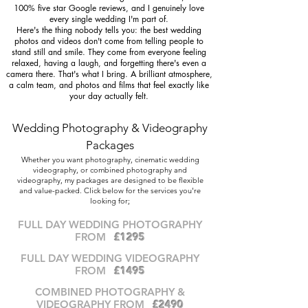
100% five star Google reviews, and I genuinely love
every single wedding I'm part of.
Here's the thing nobody tells you: the best wedding
photos and videos don't come from telling people to
stand still and smile. They come from everyone feeling
relaxed, having a laugh, and forgetting there's even a
camera there. That's what I bring. A brilliant atmosphere,
a calm team, and photos and films that feel exactly like
your day actually felt.
Wedding Photography & Videography
Packages
Whether you want photography, cinematic wedding
videography, or combined photography and
videography, my packages are designed to be flexible
and value-packed. Click below for the services you're
looking for;
FULL DAY WEDDING PH
OTOGRAPHY
FROM
£1295
FULL DAY WEDDING VIDEOGRAPH
Y
FROM
£1495
COMBINED PHOTOGRAPHY &
VIDEOGRAPHY FROM
£2490