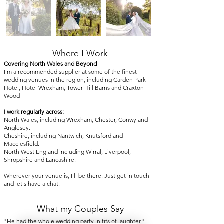
Where I Work
Covering North Wales and Beyond
I'm a recommended supplier at some of the finest
wedding venues in the region, including Carden Park
Hotel, Hotel Wrexham, Tower Hill Barns and Craxton
Wood
I work regularly across:
North Wales, including Wrexham, Chester, Conwy and
Anglesey.
Cheshire, including Nantwich, Knutsford and
Macclesfield.
North West England including Wirral, Liverpool,
Shropshire and Lancashire.
Wherever your venue is, I'll be there. Just get in touch
and let's have a chat.
What my Couples Say
"He had the whole wedding party in fits of laughter."