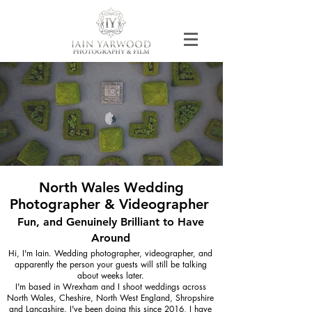
North Wales Wedding
Photographer & Videographer
Fun, and Genuinely Brilliant to Have
Around
Hi, I'm Iain. Wedding photographer, videographer, and
apparently the person your guests will still be talking
about weeks later.
I'm based in Wrexham and I shoot weddings across
North Wales, Cheshire, North West England, Shropshire
and Lancashire. I've been doing this since 2016, I have