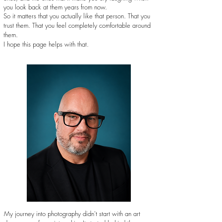
you look back at them years from now.
So it matters that you actually like that person. That you
trust them. That you feel completely comfortable around
them.
I hope this page helps with that.
My journey into photography didn't start with an art