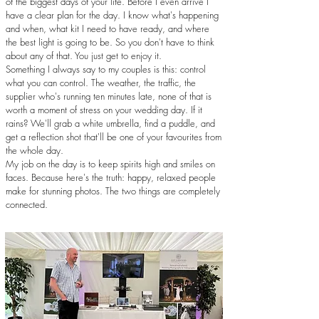
of the biggest days of your life. Before I even arrive I
have a clear plan for the day. I know what's happening
and when, what kit I need to have ready, and where
the best light is going to be. So you don't have to think
about any of that. You just get to enjoy it.
Something I always say to my couples is this: control
what you can control. The weather, the traffic, the
supplier who's running ten minutes late, none of that is
worth a moment of stress on your wedding day. If it
rains? We'll grab a white umbrella, find a puddle, and
get a reflection shot that'll be one of your favourites from
the whole day.
My job on the day is to keep spirits high and smiles on
faces. Because here's the truth: happy, relaxed people
make for stunning photos. The two things are completely
connected.