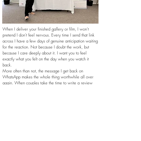
When I deliver your finished gallery or film, I won't
pretend I don't feel nervous. Every time I send that link
across I have a few days of genuine anticipation waiting
for the reaction. Not because I doubt the work, but
because I care deeply about it. I want you to feel
exactly what you felt on the day when you watch it
back.
More often than not, the message I get back on
WhatsApp makes the whole thing worthwhile all over
again. When couples take the time to write a review
describing how the work made them feel, that's not just
a nice thing to read. That's exactly why I do this job,
and exactly how I want to keep doing it.
Get in Touch
Trusted, Recommended, and Proud of It...
I'm a recommended wedding photographer and