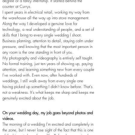
degree or a fancy internship. It started behind the
counter at Currys.
I spent years in electrical retail, working my way from
the warehouse all the way up into store management.
Along the way I developed a genuine love for
technology, a real understanding of people, and a set of
skills that I bring to every single wedding I shoot.
Business planning, attention to detail, staying calm under
pressure, and knowing that the most important person in
any room is the one standing in front of you.
My photography and videography is entirely self taught.
No formal training, just ten years of showing up, paying
attention, and learning something new from every couple
I've worked with. Even now, after hundreds of
weddings, I still walk away from every single one
having picked up something I didn't know before. That's
not a weakness. It's what keeps me sharp and keeps me
genuinely excited about the job.
On your wedding day, my job goes beyond photos and
videos.
The morning of a wedding I'm excited and completely in
the zone, but I never lose sight of the fact that this is one