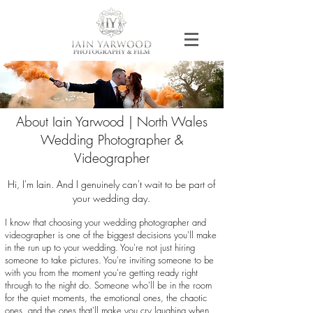
About Iain Yarwood | North Wales
Wedding Photographer &
Videographer
Hi, I'm Iain. And I genuinely can't wait to be part of
your wedding day.
I know that choosing your wedding photographer and
videographer is one of the biggest decisions you'll make
in the run up to your wedding. You're not just hiring
someone to take pictures. You're inviting someone to be
with you from the moment you're getting ready right
through to the night do. Someone who'll be in the room
for the quiet moments, the emotional ones, the chaotic
ones, and the ones that'll make you cry laughing when